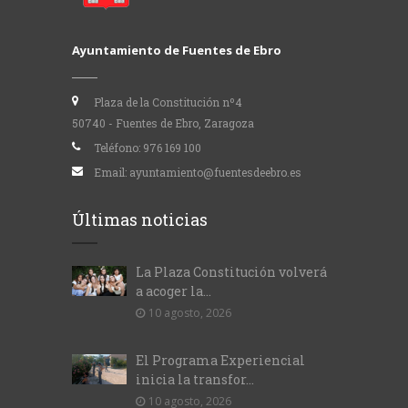
Ayuntamiento de Fuentes de Ebro
Plaza de la Constitución nº4
50740 - Fuentes de Ebro, Zaragoza
Teléfono:
976 169 100
Email:
ayuntamiento@fuentesdeebro.es
Últimas noticias
La Plaza Constitución volverá
a acoger la...
10 agosto, 2026
El Programa Experiencial
inicia la transfor...
10 agosto, 2026