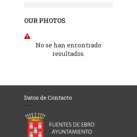
OUR PHOTOS
No se han encontrado
resultados.
Datos de Contacto