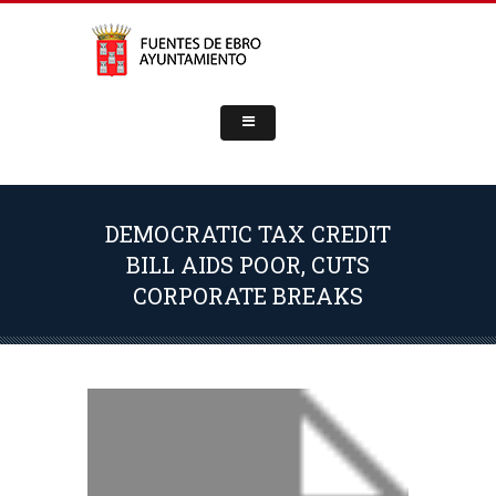
DEMOCRATIC TAX CREDIT
BILL AIDS POOR, CUTS
CORPORATE BREAKS