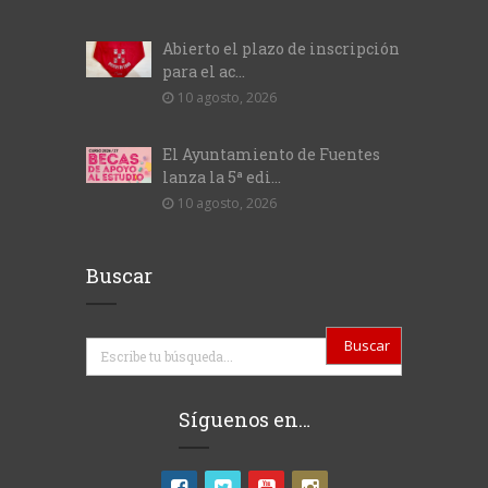
Abierto el plazo de inscripción
para el ac...
10 agosto, 2026
El Ayuntamiento de Fuentes
lanza la 5ª edi...
10 agosto, 2026
Buscar
Buscar
Síguenos en…