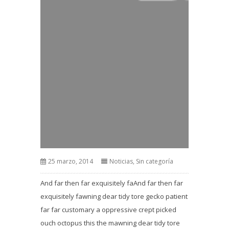
25 marzo, 2014
Noticias
,
Sin categoría
And far then far exquisitely faAnd far then far
exquisitely fawning dear tidy tore gecko patient
far far customary a oppressive crept picked
ouch octopus this the mawning dear tidy tore