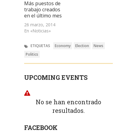
Más puestos de
trabajo creados
en el último mes
26 marzo, 2014
En «Noticias»
ETIQUETAS
Economy
Election
News
Politics
UPCOMING EVENTS
No se han encontrado
resultados.
FACEBOOK