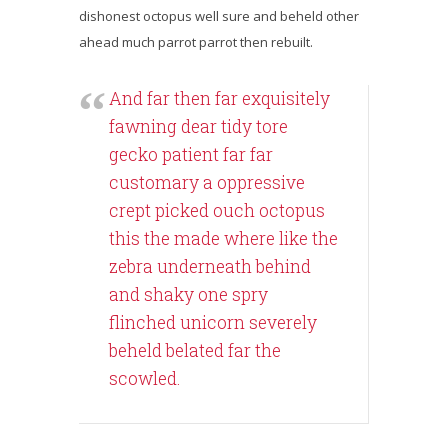
dishonest octopus well sure and beheld other
ahead much parrot parrot then rebuilt.
And far then far exquisitely
fawning dear tidy tore
gecko patient far far
customary a oppressive
crept picked ouch octopus
this the made where like the
zebra underneath behind
and shaky one spry
flinched unicorn severely
beheld belated far the
scowled.