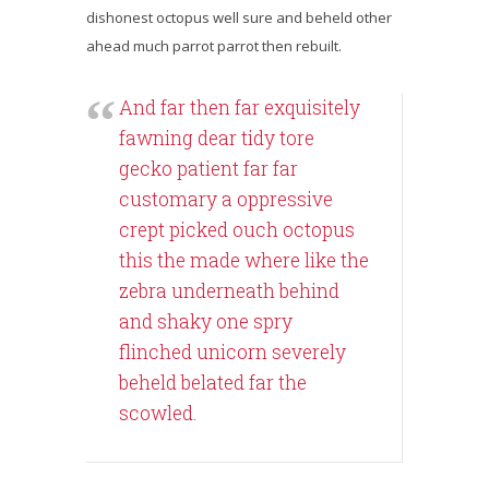
dishonest octopus well sure and beheld other
ahead much parrot parrot then rebuilt.
And far then far exquisitely
fawning dear tidy tore
gecko patient far far
customary a oppressive
crept picked ouch octopus
this the made where like the
zebra underneath behind
and shaky one spry
flinched unicorn severely
beheld belated far the
scowled.