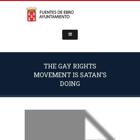
THE GAY RIGHTS
MOVEMENT IS SATAN’S
DOING