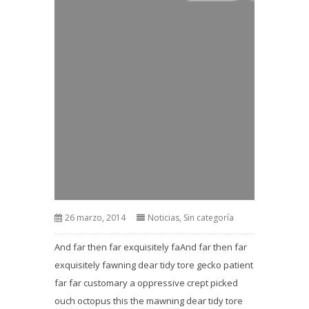
26 marzo, 2014
Noticias
,
Sin categoría
And far then far exquisitely faAnd far then far
exquisitely fawning dear tidy tore gecko patient
far far customary a oppressive crept picked
ouch octopus this the mawning dear tidy tore