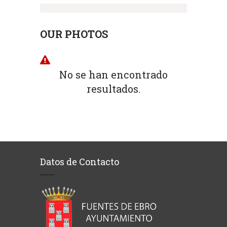
OUR PHOTOS
No se han encontrado
resultados.
Datos de Contacto