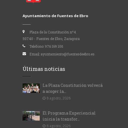
Ayuntamiento de Fuentes de Ebro
Plaza de la Constitución nº4
50740 - Fuentes de Ebro, Zaragoza
Teléfono:
976 169 100
Email:
ayuntamiento@fuentesdeebro.es
Últimas noticias
La Plaza Constitución volverá
a acoger la...
8 agosto, 2026
El Programa Experiencial
inicia la transfor...
8 agosto, 2026