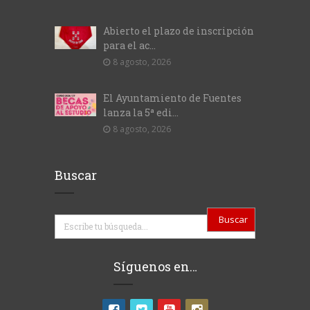
Abierto el plazo de inscripción
para el ac...
8 agosto, 2026
El Ayuntamiento de Fuentes
lanza la 5ª edi...
8 agosto, 2026
Buscar
Buscar
Síguenos en…