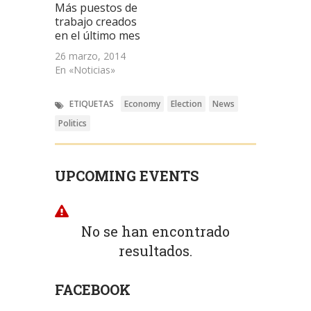
Más puestos de
trabajo creados
en el último mes
26 marzo, 2014
En «Noticias»
ETIQUETAS
Economy
Election
News
Politics
UPCOMING EVENTS
No se han encontrado
resultados.
FACEBOOK